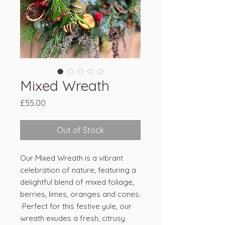
Mixed Wreath
Price
£55.00
Out of Stock
Our Mixed Wreath is a vibrant
celebration of nature, featuring a
delightful blend of mixed foliage,
berries, limes, oranges and cones.
Perfect for this festive yule, our
wreath exudes a fresh, citrusy