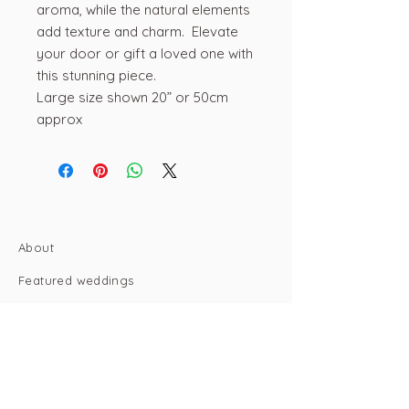
aroma, while the natural elements
add texture and charm. Elevate
your door or gift a loved one with
this stunning piece.
Large size shown 20” or 50cm
approx
About
Featured weddings
Portfolio
Contact
Email: