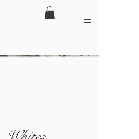
Whites